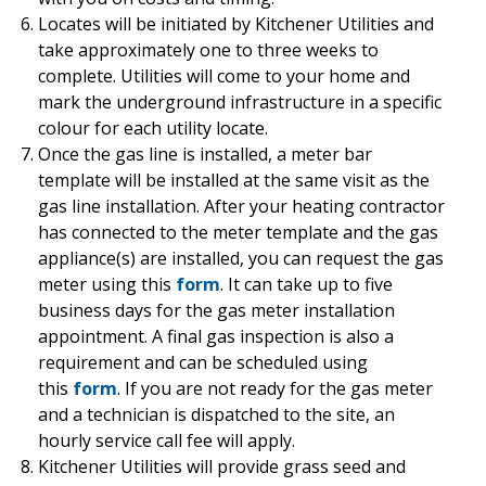
Locates will be initiated by Kitchener Utilities and
take approximately one to three weeks to
complete. Utilities will come to your home and
mark the underground infrastructure in a specific
colour for each utility locate.
Once the gas line is installed, a meter bar
template will be installed at the same visit as the
gas line installation. After your heating contractor
has connected to the meter template and the gas
appliance(s) are installed, you can request the gas
meter using this
form
. It can take up to five
business days for the gas meter installation
appointment. A final gas inspection is also a
requirement and can be scheduled using
this
form
. If you are not ready for the gas meter
and a technician is dispatched to the site, an
hourly service call fee will apply.
Kitchener Utilities will provide grass seed and