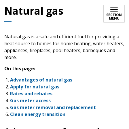
Natural gas
SECTION
MENU
Natural gas is a safe and efficient fuel for providing a
heat source to homes for home heating, water heaters,
appliances, fireplaces, pool heaters, barbeques and
more.
On this page:
Advantages of natural gas
Apply for natural gas
Rates and rebates
Gas meter access
Gas meter removal and replacement
Clean energy transition