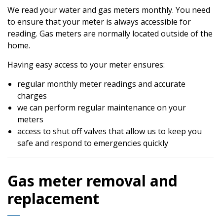
We read your water and gas meters monthly. You need
to ensure that your meter is always accessible for
reading. Gas meters are normally located outside of the
home.
Having easy access to your meter ensures:
regular monthly meter readings and accurate
charges
we can perform regular maintenance on your
meters
access to shut off valves that allow us to keep you
safe and respond to emergencies quickly
Gas meter removal and
replacement