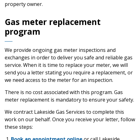
property owner.
Gas meter replacement
program
We provide ongoing gas meter inspections and
exchanges in order to deliver you safe and reliable gas
service. When it is time to replace your meter, we will
send you a letter stating you require a replacement, or
we need access to the meter for an inspection.
There is no cost associated with this program. Gas
meter replacement is mandatory to ensure your safety.
We contract Lakeside Gas Services to complete this
work on our behalf. Once you receive your letter, follow
these steps:
Book an appointment online
or call Lakeside