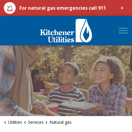
Clo
For natural gas emergencies call 911
aler
City of Kitchener Ut
Utilities
Services
Natural gas