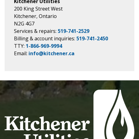
Kitchener Utilities
200 King Street West
Kitchener, Ontario
N2G 4G7
Services & repairs:
519-741-2529
Billing & account inquiries:
519-741-2450
TTY:
1-866-969-9994
Email:
info@kitchener.ca