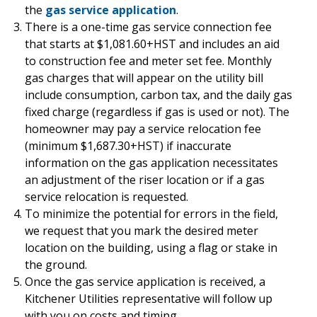
the
gas service application
.
There is a one-time gas service connection fee
that starts at $1,081.60+HST and includes an aid
to construction fee and meter set fee. Monthly
gas charges that will appear on the utility bill
include consumption, carbon tax, and the daily gas
fixed charge (regardless if gas is used or not). The
homeowner may pay a service relocation fee
(minimum $1,687.30+HST) if inaccurate
information on the gas application necessitates
an adjustment of the riser location or if a gas
service relocation is requested.
To minimize the potential for errors in the field,
we request that you mark the desired meter
location on the building, using a flag or stake in
the ground.
Once the gas service application is received, a
Kitchener Utilities representative will follow up
with you on costs and timing.