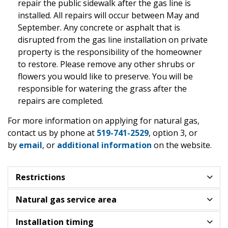
repair the public sidewalk after the gas line is
installed. All repairs will occur between May and
September. Any concrete or asphalt that is
disrupted from the gas line installation on private
property is the responsibility of the homeowner
to restore. Please remove any other shrubs or
flowers you would like to preserve. You will be
responsible for watering the grass after the
repairs are completed.
For more information on applying for natural gas,
contact us by phone at
519-741-2529
, option 3, or
by
email
, or
additional information
on the website.
Restrictions
Natural gas service area
Installation timing