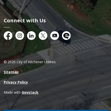
Connect with Us
Facebook
Instagram
City of Kitchener LinkedIn
Twitter
YouTube
Engage
© 2026 City of Kitchener Utilities
Sitemap
Privacy Policy
Made with
Govstack