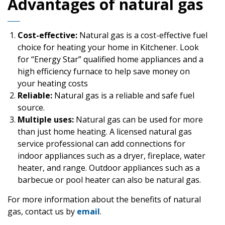
Advantages of natural gas
Cost-effective:
Natural gas is a cost-effective fuel
choice for heating your home in Kitchener. Look
for “Energy Star” qualified home appliances and a
high efficiency furnace to help save money on
your heating costs
Reliable:
Natural gas is a reliable and safe fuel
source.
Multiple uses:
Natural gas can be used for more
than just home heating. A licensed natural gas
service professional can add connections for
indoor appliances such as a dryer, fireplace, water
heater, and range. Outdoor appliances such as a
barbecue or pool heater can also be natural gas.
For more information about the benefits of natural
gas, contact us by
email
.