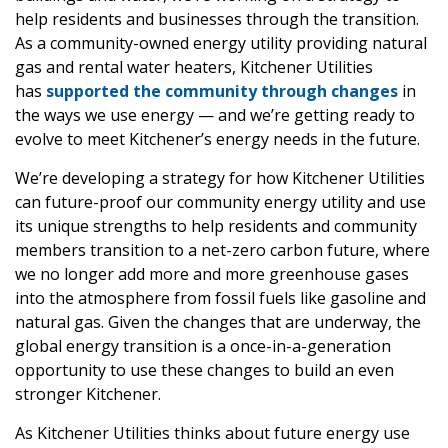
help residents and businesses through the transition.
As a community-owned energy utility providing natural
gas and rental water heaters, Kitchener Utilities
has
supported the community through changes
in
the ways we use energy — and we’re getting ready to
evolve to meet Kitchener’s energy needs in the future.
We’re developing a strategy for how Kitchener Utilities
can future-proof our community energy utility and use
its unique strengths to help residents and community
members transition to a net-zero carbon future, where
we no longer add more and more greenhouse gases
into the atmosphere from fossil fuels like gasoline and
natural gas. Given the changes that are underway, the
global energy transition is a once-in-a-generation
opportunity to use these changes to build an even
stronger Kitchener.
As Kitchener Utilities thinks about future energy use