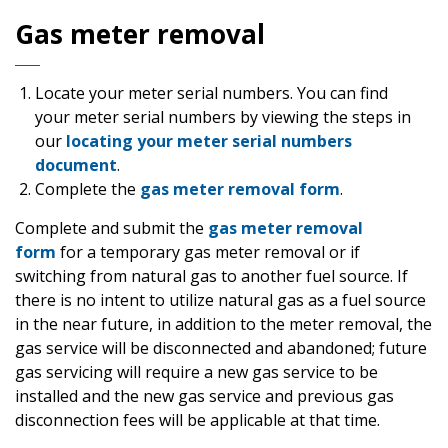
Gas meter removal
Locate your meter serial numbers. You can find
your meter serial numbers by viewing the steps in
our
locating your meter serial numbers
document
.
Complete the
gas meter removal form
.
Complete and submit the
gas meter removal
form
for a temporary gas meter removal or if
switching from natural gas to another fuel source. If
there is no intent to utilize natural gas as a fuel source
in the near future, in addition to the meter removal, the
gas service will be disconnected and abandoned; future
gas servicing will require a new gas service to be
installed and the new gas service and previous gas
disconnection fees will be applicable at that time.