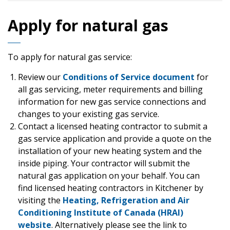
Apply for natural gas
To apply for natural gas service:
Review our
Conditions of Service document
for
all gas servicing, meter requirements and billing
information for new gas service connections and
changes to your existing gas service.
Contact a licensed heating contractor to submit a
gas service application and provide a quote on the
installation of your new heating system and the
inside piping. Your contractor will submit the
natural gas application on your behalf. You can
find licensed heating contractors in Kitchener by
visiting the
Heating, Refrigeration and Air
Conditioning Institute of Canada (HRAI)
website
. Alternatively please see the link to