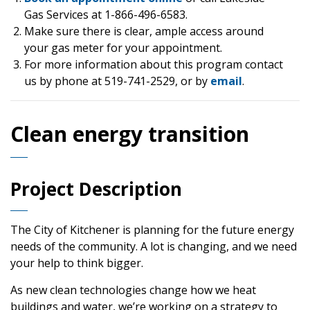
Gas Services at 1-866-496-6583.
Make sure there is clear, ample access around
your gas meter for your appointment.
For more information about this program contact
us by phone at 519-741-2529, or by
email
.
Clean energy transition
Project Description
The City of Kitchener is planning for the future energy
needs of the community. A lot is changing, and we need
your help to think bigger.
As new clean technologies change how we heat
buildings and water, we’re working on a strategy to