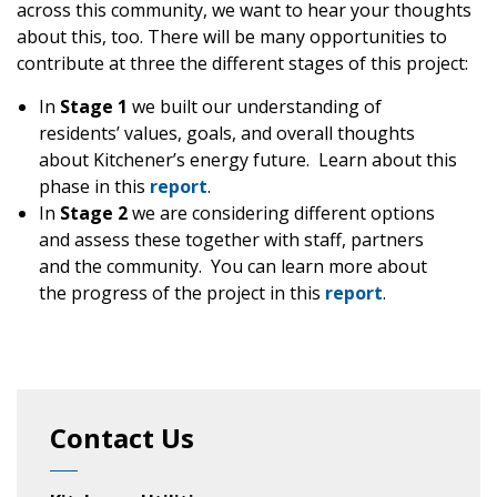
across this community, we want to hear your thoughts
about this, too. There will be many opportunities to
contribute at three the different stages of this project:
In
Stage 1
we built our understanding of
residents’ values, goals, and overall thoughts
about Kitchener’s energy future. Learn about this
phase in this
report
.
In
Stage 2
we are considering different options
and assess these together with staff, partners
and the community. You can learn more about
the progress of the project in this
report
.
Contact Us