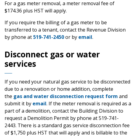
For a gas meter removal, a meter removal fee of
$174.36 plus HST will apply.
If you require the billing of a gas meter to be
transferred to a tenant, contact the Revenue Division
by phone at
519-741-2450
or by
email
.
Disconnect gas or water
services
If you need your natural gas service to be disconnected
due to a renovation or home addition, complete
the
gas and water disconnection request form
and
submit it by
email
. If the meter removal is required as a
part of a demolition, contact the Building Division to
request a Demolition Permit by phone at 519-741-
2443. There is a standard gas service disconnection fee
of $1,750 plus HST that will apply and is billable to the