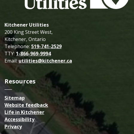
Kitchener Utilities
200 King Street West,
Kitchener, Ontario
Telephone:
519-741-2529
TTY:
1-866-969-9994
Email:
utilities@kitchener.ca
Resources
Sitemap
Website feedback
Life in Kitchener
Accessibility
Privacy