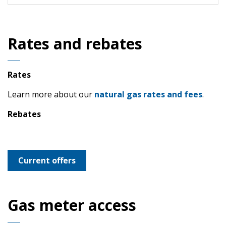
Rates and rebates
Rates
Learn more about our
natural gas rates and fees
.
Rebates
Current offers
Gas meter access