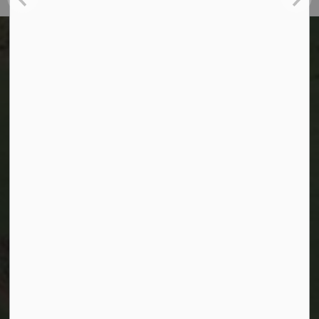
Kitchener Utilities
200 King Street West,
Kitchener, Ontario
Telephone:
519-741-2529
TTY:
1-866-969-9994
Email:
utilities@kitchener.ca