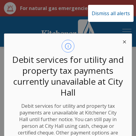
Clo
For natural gas emergencies call 911
Dismiss all alerts
aler
City of Kitchener Ut
Utilities
Services
Builders, developers, contractors
Debit services for utility and
property tax payments
Builders,
currently unavailable at City
SECTION
MENU
developers,
Hall
contractors
Debit services for utility and property tax
payments are unavailable at Kitchener City
Hall until further notice. You can still pay in
person at City Hall using cash, cheque or
If you are a builder, developer, or contractor looking to
certified cheque. Other payment options are
request new services, enter your builder login