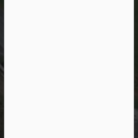
Resources
Sitemap
Website feedback
Life in Kitchener
Accessibility
Privacy
Connect with Us
Facebook
Instagram
City of Kitchener LinkedIn
Twitter
YouTube
Engage