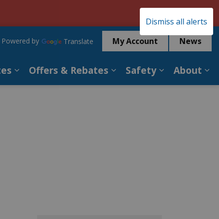
Clo
Dismiss all alerts
aler
My Account
News
Powered by
Translate
tes
Offers & Rebates
Safety
About
es Services
Expand sub pages Billing & Rates
Expand sub pages Offer
Expand sub p
Ex