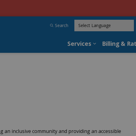
tilities
Search
Services
Billing & Ra
Expand sub pag
ing an inclusive community and providing an accessible