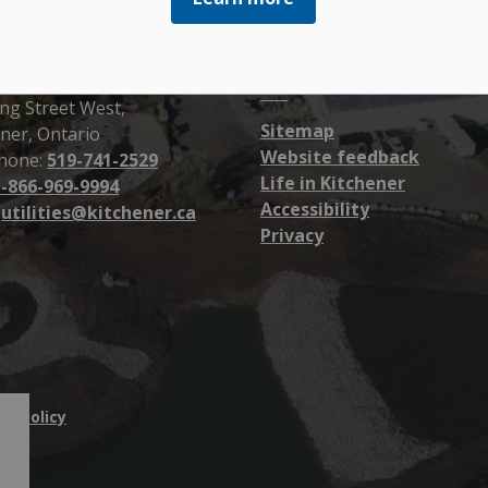
Resources
ener Utilities
ng Street West,
Sitemap
ner, Ontario
Website feedback
hone:
519-741-2529
Life in Kitchener
1-866-969-9994
Accessibility
:
utilities@kitchener.ca
Privacy
cy Policy