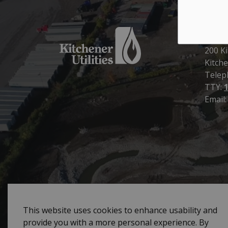
Kitch
200 Ki
Kitche
Telep
TTY:
Email
© 2026 City of Kitchener Utilities
Sitemap
Priva
This website uses cookies to enhance usability and
provide you with a more personal experience. By