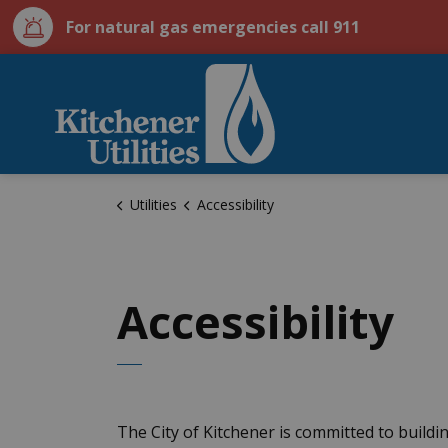
For natural gas emergencies call 911
City of Kitchener U
Utilities
Accessibility
Accessibility
The City of Kitchener is committed to build