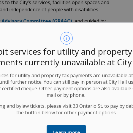
 to the City’s services, facilities open spaces and
and independence of people with disabilities.
ty Advisory Committee (GRAAC)
, and guided by
ilities Act
, 2005, as well as our own
accessibility
continue to
identify and remove and prevent barriers
ties so that Kitchener can become a barrier-free city.
it services for utility and property
 and accommodations are available. If you require an
ents currently unavailable at City
in a city meeting or city program, let us know.
 Paroski
at
519-783-8580
(TTY
1-866-969-9994
).
ices for utility and property tax payments are unavailable a
 until further notice. You can still pay in person at City Hall u
hener community centres.
 certified cheque. Other payment options are also available 
mail or by phone.
ng and bylaw tickets, please visit 33 Ontario St. to pay by debi
the button below for other payment options.
Learn more