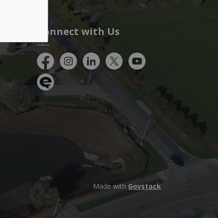
Connect with Us
Facebook
Instagram
City of Kitchener LinkedIn
Twitter
YouTube
Engage
Made with
Govstack